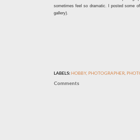
sometimes feel so dramatic. I posted some
gallery).
LABELS:
HOBBY
PHOTOGRAPHER
PHOT
Comments