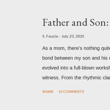
remember practically begging m
especially the violin and the pi
Father and Son:
had just moved into a new hou
school and settling in, so lesso
S. Fauzia
July 23, 2025
Honestly, though, it was fine. 
As a mom, there's nothing quit
me with a keyboard. I dove right
bond between my son and his da
evolved into a full-blown works
witness. From the rhythmic cla
concentration over tiny circuit
SHARE
13 COMMENTS
truly unforgettable memories a
me tell you all about the incre