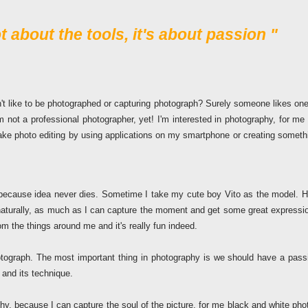
 about the tools, it's about passion "
't like to be photographed or capturing photograph? Surely someone likes one
 not a professional photographer, yet! I'm interested in photography, for me i
ake photo editing by using applications on my smartphone or creating someth
because idea never dies. Sometime I take my cute boy Vito as the model. H
 naturally, as much as I can capture the moment and get some great expressi
om the things around me and it's really fun indeed.
tograph. The most important thing in photography is we should have a pass
and its technique.
phy, because I can capture the soul of the picture, for me black and white pho