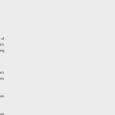
 of
t's
ing
e's
ons
ion
tos