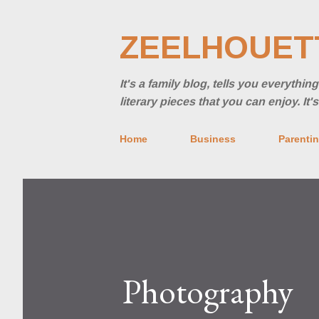
ZEELHOUET
It's a family blog, tells you everythi
literary pieces that you can enjoy. It
Home
Business
Parenti
Photography