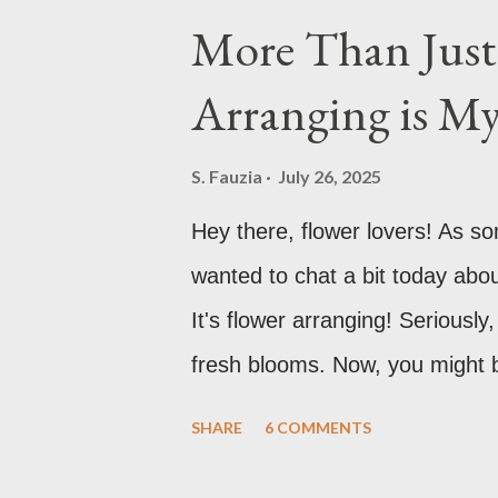
More Than Just 
Arranging is M
S. Fauzia
July 26, 2025
Hey there, flower lovers! As s
wanted to chat a bit today abo
It's flower arranging! Serious
fresh blooms. Now, you might be t
in a vase?" And while, yes, that
SHARE
6 COMMENTS
more to it than meets the eye. 