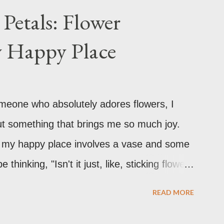
Petals: Flower
y Happy Place
omeone who absolutely adores flowers, I
ut something that brings me so much joy.
ly, my happy place involves a vase and some
hinking, "Isn't it just, like, sticking flowers
's technically part of it, there's so much
READ MORE
It's a creative outlet, a mood booster, and