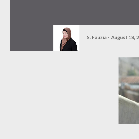
S. Fauzia
August 18, 