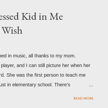
 in your back pocket.
ssed Kid in Me
r Wish
ped in music, all thanks to my mom.
 player, and I can still picture her when her
rd. She was the first person to teach me
ust in elementary school. There's
bout the way she plays. As I grew older,
READ MORE
expended. I was itching to learn more! I