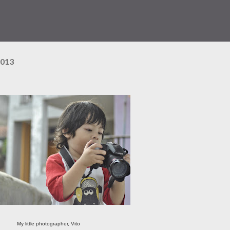
2013
My little photographer, Vito