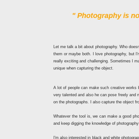
"
Photography is not
Let me talk a bit about photography. Who doesn
them or maybe both. I love photography, but I'm
really exciting and challenging. Sometimes I m
unique when capturing the object.
A lot of people can make such creative works 
very talented and also he can pose freely and
on the photographs. I also capture the object fr
Whatever the tool is, we can make a good pho
and keep digging the knowledge of photography 
I'm also interested in black and white photogra