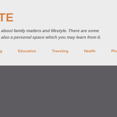
Skip to main content
TE
ng about family matters and lifestyle. There are some
's also a personal space which you may learn from it.
ng
Education
Traveling
Health
Ph