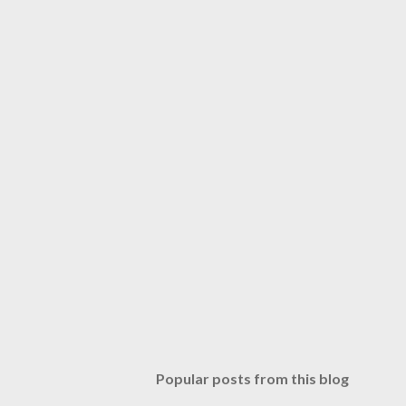
Popular posts from this blog