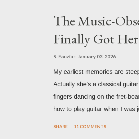
honestly, a pretty skill to have
The Music-Obse
Finally Got He
S. Fauzia
January 03, 2026
My earliest memories are stee
Actually she's a classical guitar
fingers dancing on the fret-boa
how to play guitar when I was j
something beautiful and pure a
SHARE
11 COMMENTS
my fascination with music just 