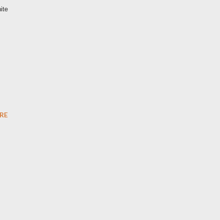
ite
RE