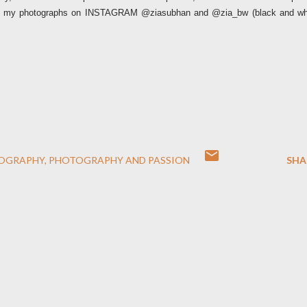
 of my photographs on INSTAGRAM @ziasubhan and @zia_bw (black and wh
OGRAPHY
PHOTOGRAPHY AND PASSION
SHA