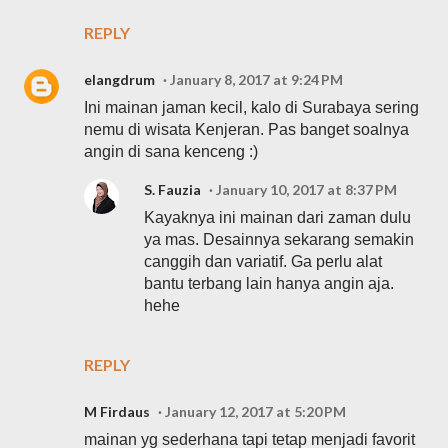
REPLY
elangdrum
January 8, 2017 at 9:24 PM
Ini mainan jaman kecil, kalo di Surabaya sering
nemu di wisata Kenjeran. Pas banget soalnya
angin di sana kenceng :)
S. Fauzia
January 10, 2017 at 8:37 PM
Kayaknya ini mainan dari zaman dulu
ya mas. Desainnya sekarang semakin
canggih dan variatif. Ga perlu alat
bantu terbang lain hanya angin aja.
hehe
REPLY
M Firdaus
January 12, 2017 at 5:20 PM
mainan yg sederhana tapi tetap menjadi favorit