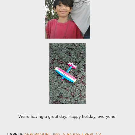
We're having a great day. Happy holiday, everyone!
LABELS:
AEROMODELLING
AIRCRAFT REPLICA