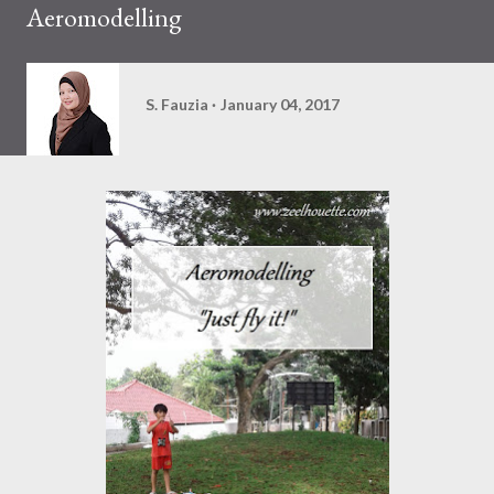
Aeromodelling
S. Fauzia
January 04, 2017