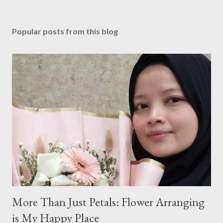
P
o
s
Popular posts from this blog
t
a
C
o
m
m
e
n
t
More Than Just Petals: Flower Arranging
is My Happy Place