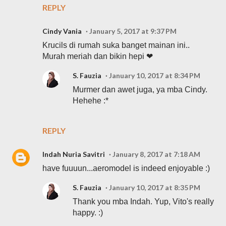
REPLY
Cindy Vania
January 5, 2017 at 9:37 PM
Krucils di rumah suka banget mainan ini..
Murah meriah dan bikin hepi ❤
S. Fauzia
January 10, 2017 at 8:34 PM
Murmer dan awet juga, ya mba Cindy.
Hehehe :*
REPLY
Indah Nuria Savitri
January 8, 2017 at 7:18 AM
have fuuuun...aeromodel is indeed enjoyable :)
S. Fauzia
January 10, 2017 at 8:35 PM
Thank you mba Indah. Yup, Vito's really
happy. :)