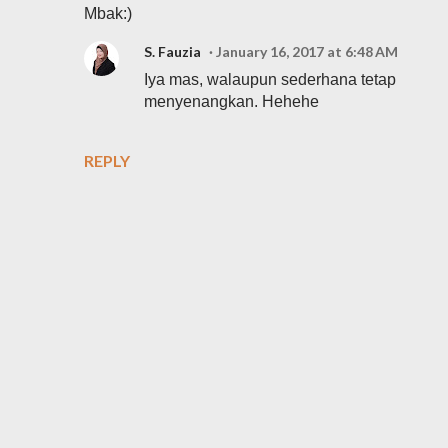
Mbak:)
S. Fauzia
January 16, 2017 at 6:48 AM
Iya mas, walaupun sederhana tetap
menyenangkan. Hehehe
REPLY