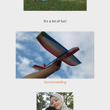
It's a lot of fun!
Aeromodelling