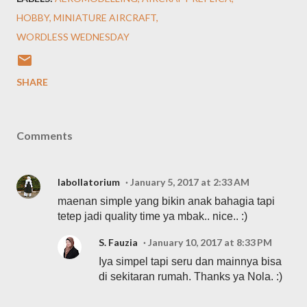
HOBBY
MINIATURE AIRCRAFT
WORDLESS WEDNESDAY
SHARE
Comments
labollatorium
January 5, 2017 at 2:33 AM
maenan simple yang bikin anak bahagia tapi
tetep jadi quality time ya mbak.. nice.. :)
S. Fauzia
January 10, 2017 at 8:33 PM
Iya simpel tapi seru dan mainnya bisa
di sekitaran rumah. Thanks ya Nola. :)