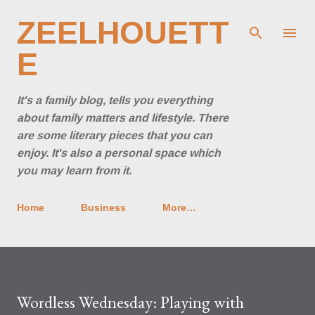
Skip to main content
ZEELHOUETT
E
It's a family blog, tells you everything
about family matters and lifestyle. There
are some literary pieces that you can
enjoy. It's also a personal space which
you may learn from it.
Home
Business
More…
Wordless Wednesday: Playing with