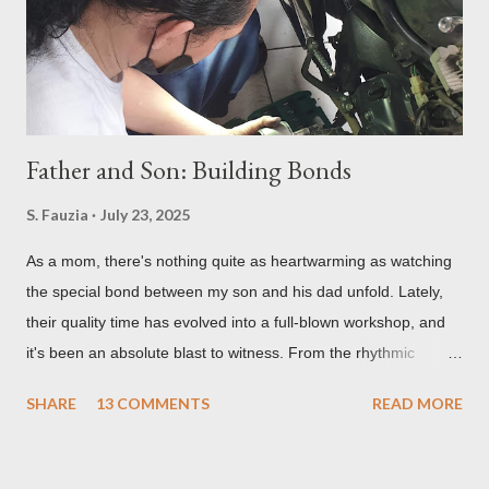
Father and Son: Building Bonds
S. Fauzia
July 23, 2025
As a mom, there's nothing quite as heartwarming as watching
the special bond between my son and his dad unfold. Lately,
their quality time has evolved into a full-blown workshop, and
it's been an absolute blast to witness. From the rhythmic
clanking of wrenches to the quiet concentration over tiny
SHARE
13 COMMENTS
READ MORE
circuits, their shared passions are creating some truly
unforgettable memories and some pretty cool projects too. So,
let me tell you all about the incredible, grease-stained, and