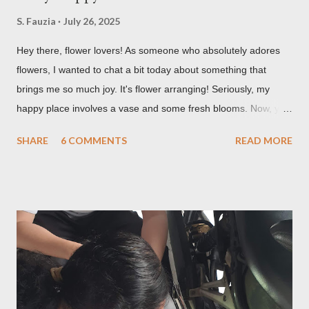
S. Fauzia
July 26, 2025
Hey there, flower lovers! As someone who absolutely adores
flowers, I wanted to chat a bit today about something that
brings me so much joy. It's flower arranging! Seriously, my
happy place involves a vase and some fresh blooms. Now, you
might be thinking, "Isn't it just, like, sticking flowers in a vase?"
SHARE
6 COMMENTS
READ MORE
And while, yes, that's technically part of it, there's so much
more to it than meets the eye. It's a creative outlet, a mood
booster, and honestly, a pretty skill to have in your back pocket.