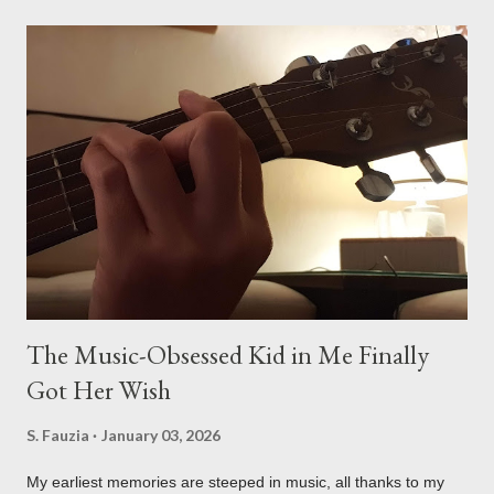
glue-covered world of my favorite father-son duo! Gearing Up:
Motorcycle Mechanic Masters-in-Training! My son absolutely
lights up when his dad pulls out the tools for a bit of two-
wheeled maintenance. This isn't just about "fixing" something;
it's a full-on lesson in mechanical stuff. They start with the
basics. My son learns about the pads, the calipers, and the
importance of a properly functioning braking system for safety.
He gets to see how all those parts work together. But it’s not ...
The Music-Obsessed Kid in Me Finally
Got Her Wish
S. Fauzia
January 03, 2026
My earliest memories are steeped in music, all thanks to my