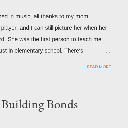
ped in music, all thanks to my mom.
 player, and I can still picture her when her
rd. She was the first person to teach me
ust in elementary school. There's
bout the way she plays. As I grew older,
READ MORE
expended. I was itching to learn more! I
y parents for classical music lessons
ano. Unfortunately, life had other plans, We
 Building Bonds
se, and our savings were dedicated to
ns just weren’t in the budget at that time.