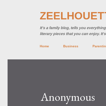
ZEELHOUET
It's a family blog, tells you everythi
literary pieces that you can enjoy. It
Home
Business
Parenti
Anonymous