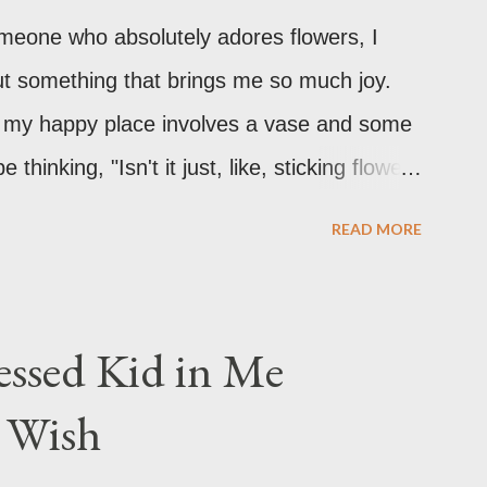
omeone who absolutely adores flowers, I
ut something that brings me so much joy.
ly, my happy place involves a vase and some
hinking, "Isn't it just, like, sticking flowers
's technically part of it, there's so much
READ MORE
It's a creative outlet, a mood booster, and
 in your back pocket.
ssed Kid in Me
r Wish