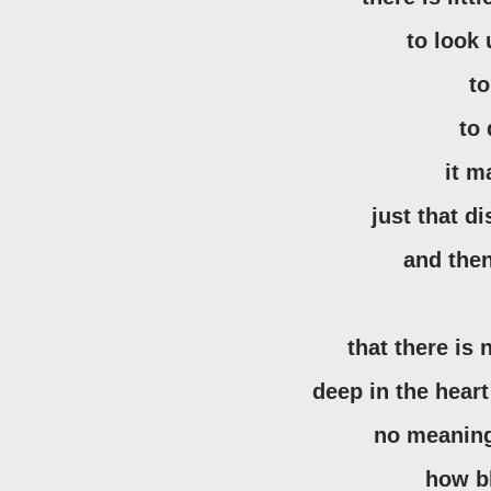
to look
t
to
it 
just that d
and the
that there is 
deep in the hear
no meaning
how b