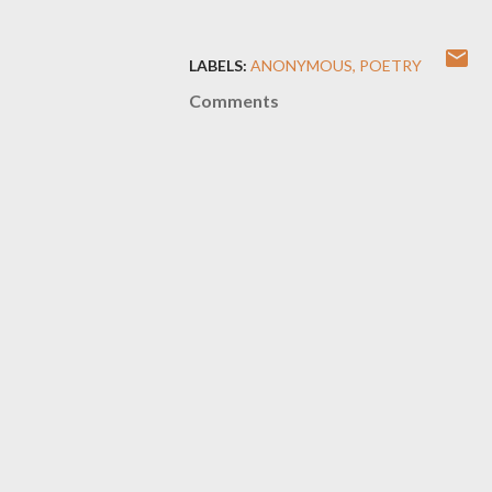
LABELS:
ANONYMOUS
POETRY
Comments