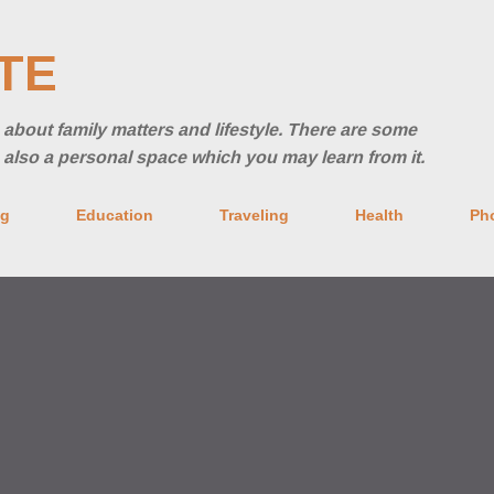
Skip to main content
TE
ng about family matters and lifestyle. There are some
's also a personal space which you may learn from it.
ng
Education
Traveling
Health
Ph