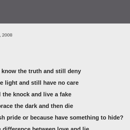
, 2008
know the truth and still deny
he light and still have no care
el the knock and live a fake
brace the dark and then die
lish pride or because have something to hide?
tle difference between love and lie