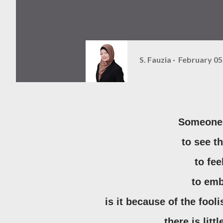
S. Fauzia
February 05
Someone 
to see t
to fe
to em
is it because of the foo
there is lit