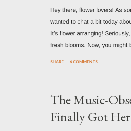
Hey there, flower lovers! As s
wanted to chat a bit today abo
It's flower arranging! Serious
fresh blooms. Now, you might be t
in a vase?" And while, yes, that
SHARE
6 COMMENTS
more to it than meets the eye. 
honestly, a pretty skill to have
The Music-Obse
Finally Got He