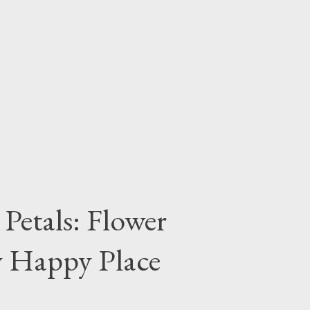
Petals: Flower
y Happy Place