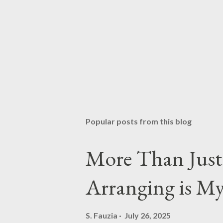
Popular posts from this blog
More Than Just 
Arranging is M
S. Fauzia
July 26, 2025