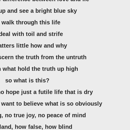
 up and see a bright blue sky
o walk through this life
 deal with toil and strife
matters little how and why
iscern the truth from the untruth
n what hold the truth up high
so what is this?
no hope just a futile life that is dry
t want to believe what is so obviously
, no true joy, no peace of mind
land, how false, how blind