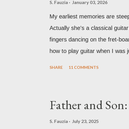
S. Fauzia
January 03, 2026
My earliest memories are stee
Actually she's a classical guitar
fingers dancing on the fret-boa
how to play guitar when I was j
something beautiful and pure a
SHARE
11 COMMENTS
my fascination with music just 
remember practically begging m
especially the violin and the pi
Father and Son:
had just moved into a new hou
school and settling in, so lesso
S. Fauzia
July 23, 2025