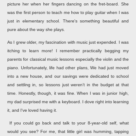
picture her when her fingers dancing on the fret-board. She
was the first person to teach me how to play guitar when I was
just in elementary school. There's something beautiful and
pure about the way she plays.
As I grew older, my fascination with music just expended. I was
itching to learn more! I remember practically begging my
parents for classical music lessons especially the violin and the
piano. Unfortunately, life had other plans, We had just moved
into a new house, and our savings were dedicated to school
and settling in, so lessons just weren’t in the budget at that
time. Honestly, though, it was fine.
When I was in junior high,
my dad surprised me with a keyboard. I dove right into learning
it, and I've loved having it.
If you could go back and talk to your 8-year-old self, what
would you see? For me, that little girl was humming, tapping