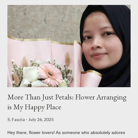
a
C
o
m
m
e
n
t
More Than Just Petals: Flower Arranging
is My Happy Place
S. Fauzia
July 26, 2025
Hey there, flower lovers! As someone who absolutely adores