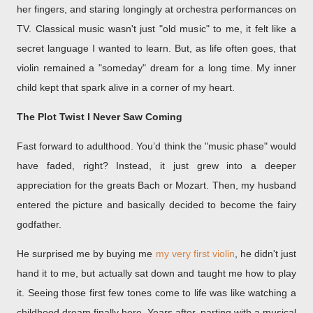
her fingers, and staring longingly at orchestra performances on
TV. Classical music wasn't just "old music" to me, it felt like a
secret language I wanted to learn. But, as life often goes, that
violin remained a "someday" dream for a long time. My inner
child kept that spark alive in a corner of my heart.
The Plot Twist I Never Saw Coming
Fast forward to adulthood. You’d think the "music phase" would
have faded, right? Instead, it just grew into a deeper
appreciation for the greats Bach or Mozart. Then, my husband
entered the picture and basically decided to become the fairy
godfather.
He surprised me by buying me
my
very first violin
, he didn't just
hand it to me, but actually sat down and
taught me how to play
it.
Seeing those first few tones come to life was like watching a
childhood dream finally here. Years after, parting with a musical