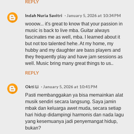
REPLY
Indah Nuria Savitri
January 5, 2026 at 10:34 PM
wooow... it's great to know that your passion in
music is back to live mba. Guitar always
fascinates me as well, mba. I learned about it
but not too talented hehe. At my home, my
hubby and my daughter are bass players and
they frequently play and have jam sessions as
well. Music bring many great things to us..
REPLY
Okti Li
January 5, 2026 at 10:41 PM
Pasti membanggakan ya bisa memainkan alat
musik sendiri secara langsung. Saya jamin
mbak dan keluarga awet muda, secara setiap
hari hidup didampingi harmonis dan nada lagu
yang kesemuanya jadi penyemangat hidup,
bukan?