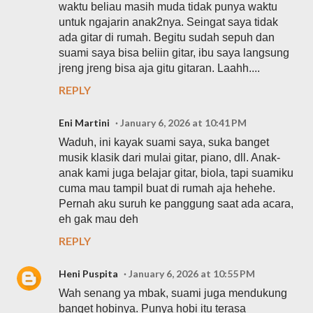
waktu beliau masih muda tidak punya waktu
untuk ngajarin anak2nya. Seingat saya tidak
ada gitar di rumah. Begitu sudah sepuh dan
suami saya bisa beliin gitar, ibu saya langsung
jreng jreng bisa aja gitu gitaran. Laahh....
REPLY
Eni Martini
January 6, 2026 at 10:41 PM
Waduh, ini kayak suami saya, suka banget
musik klasik dari mulai gitar, piano, dll. Anak-
anak kami juga belajar gitar, biola, tapi suamiku
cuma mau tampil buat di rumah aja hehehe.
Pernah aku suruh ke panggung saat ada acara,
eh gak mau deh
REPLY
Heni Puspita
January 6, 2026 at 10:55 PM
Wah senang ya mbak, suami juga mendukung
banget hobinya. Punya hobi itu terasa