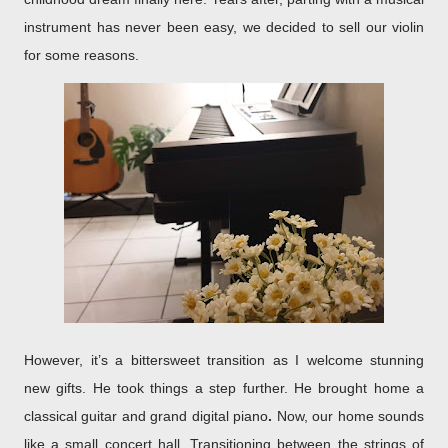
instrument has never been easy, we decided to sell our violin
for some reasons.
However, it’s a bittersweet transition as I welcome stunning
new gifts. He took things a step further. He brought home a
classical guitar and
grand digital piano
.
Now, our home sounds
like a small concert hall. Transitioning between the strings of