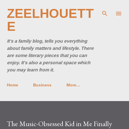
Skip to main content
ZEELHOUETT
E
It's a family blog, tells you everything
about family matters and lifestyle. There
are some literary pieces that you can
enjoy. It's also a personal space which
you may learn from it.
Home
Business
More…
The Music-Obsessed Kid in Me Finally