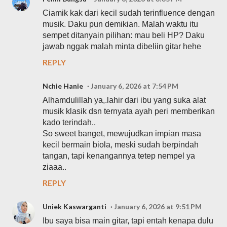
Ciamik kak dari kecil sudah terinfluence dengan
musik. Daku pun demikian. Malah waktu itu
sempet ditanyain pilihan: mau beli HP? Daku
jawab nggak malah minta dibeliin gitar hehe
REPLY
Nchie Hanie
January 6, 2026 at 7:54 PM
Alhamdulillah ya,.lahir dari ibu yang suka alat
musik klasik dsn ternyata ayah peri memberikan
kado terindah..
So sweet banget, mewujudkan impian masa
kecil bermain biola, meski sudah berpindah
tangan, tapi kenangannya tetep nempel ya
ziaaa..
REPLY
Uniek Kaswarganti
January 6, 2026 at 9:51 PM
Ibu saya bisa main gitar, tapi entah kenapa dulu