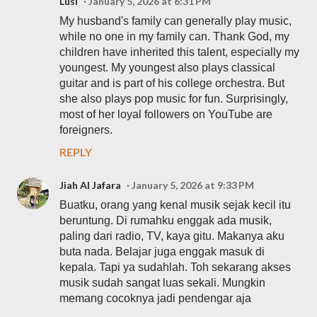
Lusi
January 5, 2026 at 6:31 PM
My husband's family can generally play music,
while no one in my family can. Thank God, my
children have inherited this talent, especially my
youngest. My youngest also plays classical
guitar and is part of his college orchestra. But
she also plays pop music for fun. Surprisingly,
most of her loyal followers on YouTube are
foreigners.
REPLY
Jiah Al Jafara
January 5, 2026 at 9:33 PM
Buatku, orang yang kenal musik sejak kecil itu
beruntung. Di rumahku enggak ada musik,
paling dari radio, TV, kaya gitu. Makanya aku
buta nada. Belajar juga enggak masuk di
kepala. Tapi ya sudahlah. Toh sekarang akses
musik sudah sangat luas sekali. Mungkin
memang cocoknya jadi pendengar aja