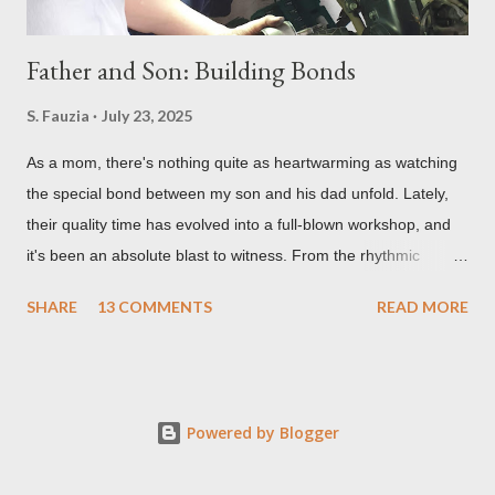
Father and Son: Building Bonds
S. Fauzia
July 23, 2025
As a mom, there's nothing quite as heartwarming as watching
the special bond between my son and his dad unfold. Lately,
their quality time has evolved into a full-blown workshop, and
it's been an absolute blast to witness. From the rhythmic
clanking of wrenches to the quiet concentration over tiny
SHARE
13 COMMENTS
READ MORE
circuits, their shared passions are creating some truly
unforgettable memories and some pretty cool projects too. So,
let me tell you all about the incredible, grease-stained, and
glue-covered world of my favorite father-son duo! Gearing Up:
Powered by Blogger
Motorcycle Mechanic Masters-in-Training! My son absolutely
lights up when his dad pulls out the tools for a bit of two-