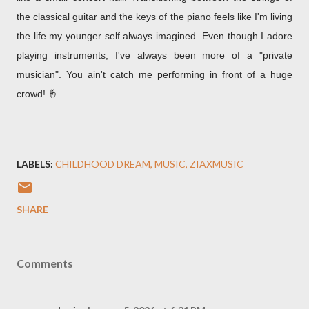
the classical guitar and the keys of the piano feels like I'm living
the life my younger self always imagined. Even though I adore
playing instruments, I've always been more of a "private
musician". You ain't catch me performing in front of a huge
crowd! 🤞
LABELS:
CHILDHOOD DREAM
MUSIC
ZIAXMUSIC
SHARE
Comments