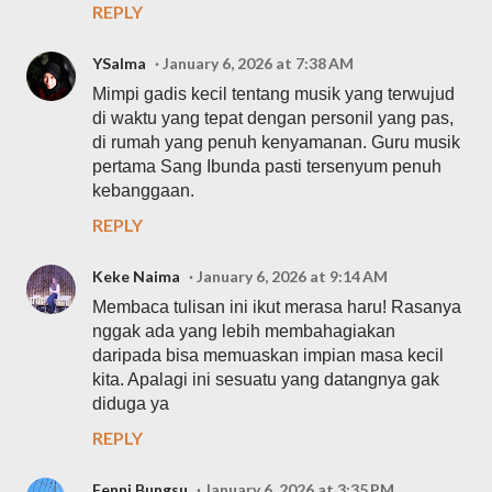
REPLY
YSalma
January 6, 2026 at 7:38 AM
Mimpi gadis kecil tentang musik yang terwujud
di waktu yang tepat dengan personil yang pas,
di rumah yang penuh kenyamanan. Guru musik
pertama Sang Ibunda pasti tersenyum penuh
kebanggaan.
REPLY
Keke Naima
January 6, 2026 at 9:14 AM
Membaca tulisan ini ikut merasa haru! Rasanya
nggak ada yang lebih membahagiakan
daripada bisa memuaskan impian masa kecil
kita. Apalagi ini sesuatu yang datangnya gak
diduga ya
REPLY
Fenni Bungsu
January 6, 2026 at 3:35 PM