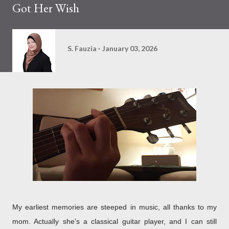
Got Her Wish
S. Fauzia
January 03, 2026
My earliest memories are steeped in music, all thanks to my
mom. Actually she's a classical guitar player, and I can still