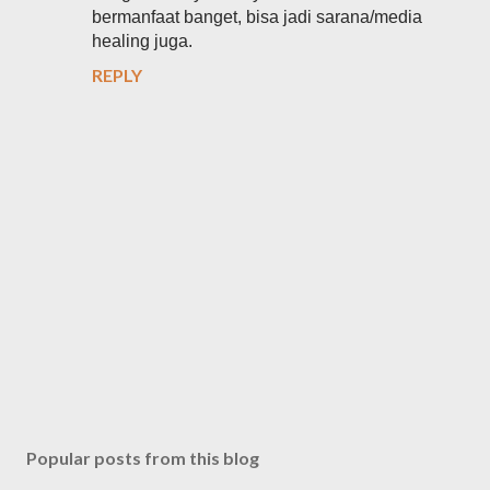
bermanfaat banget, bisa jadi sarana/media
healing juga.
REPLY
P
o
s
Popular posts from this blog
t