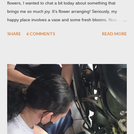
flowers, I wanted to chat a bit today about something that
brings me so much joy. It's flower arranging! Seriously, my
happy place involves a vase and some fresh blooms. Now, you
might be thinking, "Isn't it just, like, sticking flowers in a vase?"
SHARE
6 COMMENTS
READ MORE
And while, yes, that's technically part of it, there's so much
more to it than meets the eye. It's a creative outlet, a mood
booster, and honestly, a pretty skill to have in your back pocket.